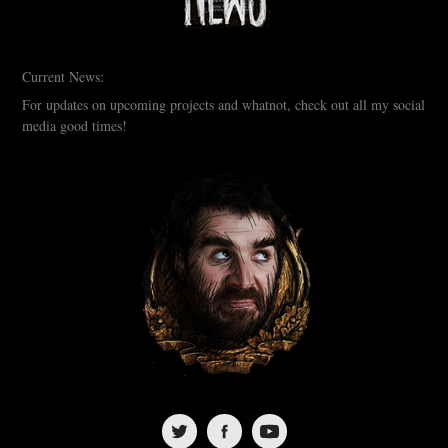
Current News:
For updates on upcoming projects and whatnot, check out all my social
media good times!