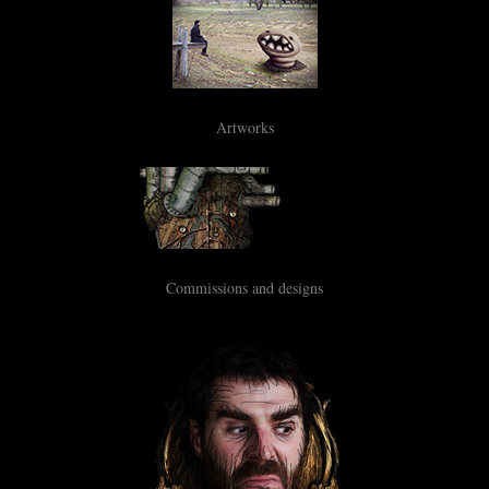
Artworks
Commissions and designs