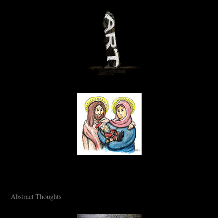
Abstract Thoughts